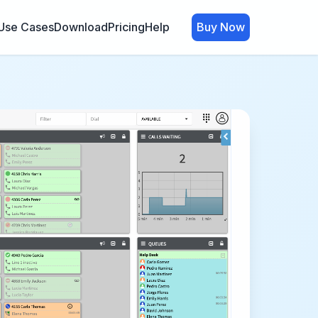
Use Cases
Download
Pricing
Help
Buy Now