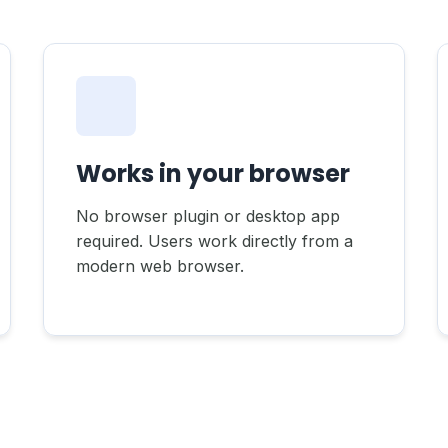
Works in your browser
No browser plugin or desktop app
required. Users work directly from a
modern web browser.