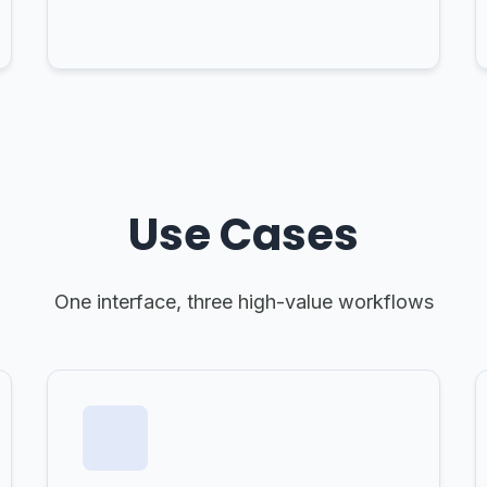
Use Cases
One interface, three high-value workflows