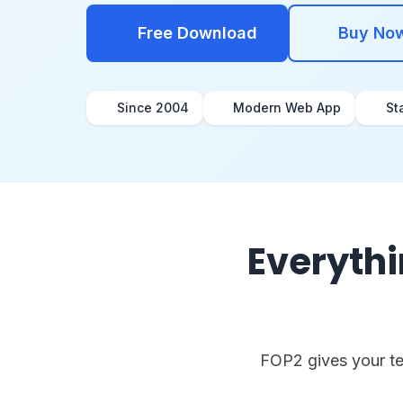
Free Download
Buy No
Since 2004
Modern Web App
St
Everythi
FOP2 gives your tea