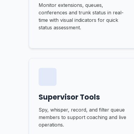
Monitor extensions, queues,
conferences and trunk status in real-
time with visual indicators for quick
status assessment.
Supervisor Tools
Spy, whisper, record, and filter queue
members to support coaching and live
operations.