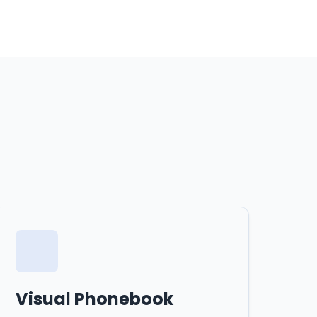
Visual Phonebook