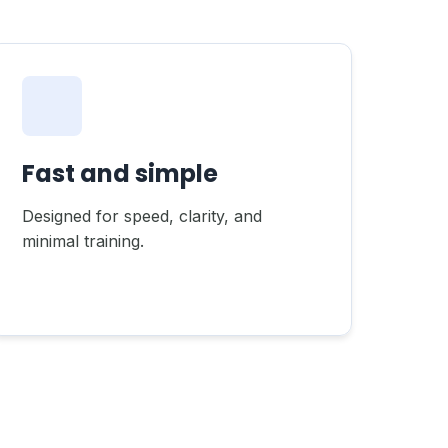
Fast and simple
Designed for speed, clarity, and
minimal training.