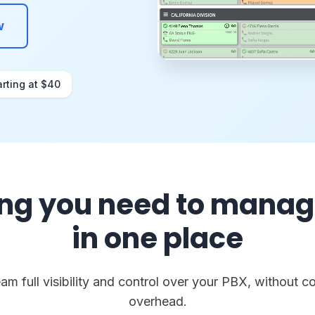
w
arting at $40
ng you need to manag
in one place
m full visibility and control over your PBX, without co
overhead.