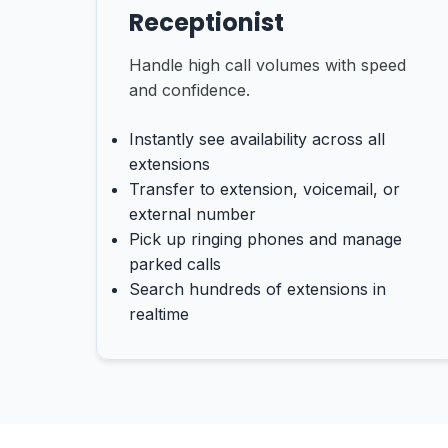
Receptionist
Handle high call volumes with speed
and confidence.
Instantly see availability across all
extensions
Transfer to extension, voicemail, or
external number
Pick up ringing phones and manage
parked calls
Search hundreds of extensions in
realtime