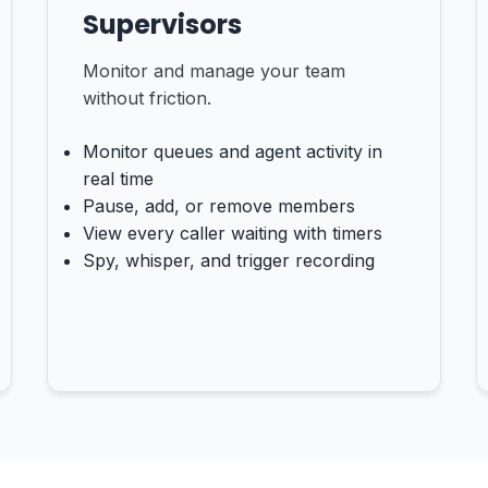
Supervisors
Monitor and manage your team
without friction.
Monitor queues and agent activity in
real time
Pause, add, or remove members
View every caller waiting with timers
Spy, whisper, and trigger recording