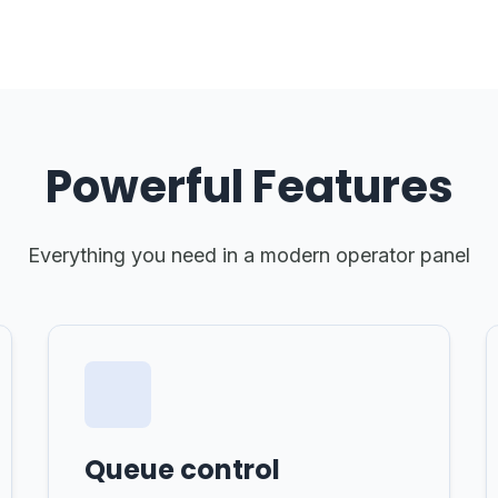
Powerful Features
Everything you need in a modern operator panel
Queue control