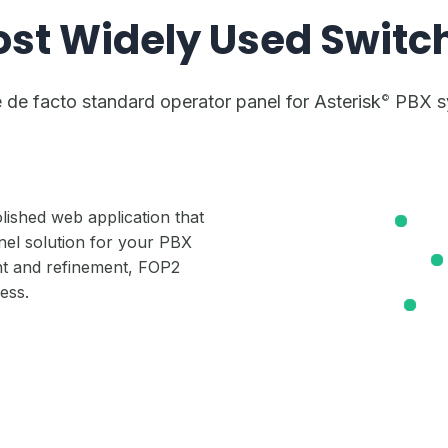
ost Widely Used Switc
de facto standard operator panel for Asterisk
PBX sy
©
lished web application that
el solution for your PBX
t and refinement, FOP2
ness.