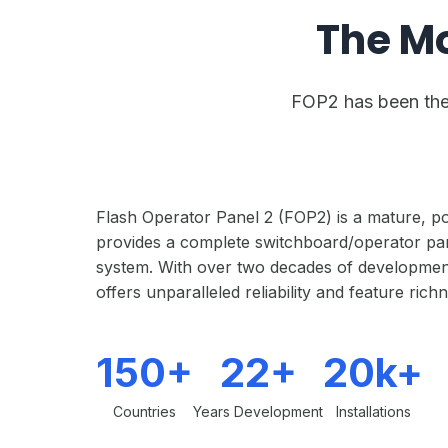
The M
FOP2 has been the 
Flash Operator Panel 2 (FOP2) is a mature, po
provides a complete switchboard/operator pan
system. With over two decades of developmen
offers unparalleled reliability and feature rich
150+
22+
20k+
Countries
Years Development
Installations