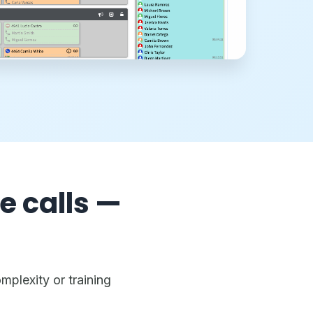
e calls —
mplexity or training