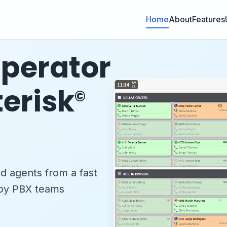
Home
About
Features
perator
terisk
©
nd agents from a fast
 by PBX teams