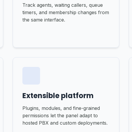
Track agents, waiting callers, queue
timers, and membership changes from
the same interface.
Extensible platform
Plugins, modules, and fine-grained
permissions let the panel adapt to
hosted PBX and custom deployments.