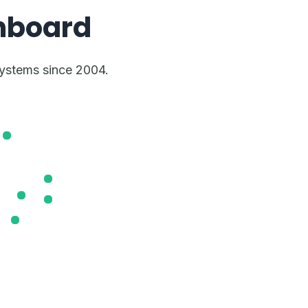
hboard
stems since 2004.