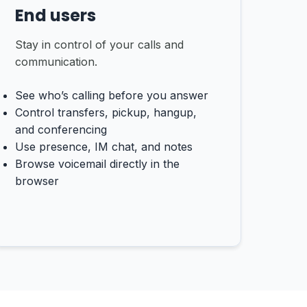
End users
Stay in control of your calls and
communication.
See who’s calling before you answer
Control transfers, pickup, hangup,
and conferencing
Use presence, IM chat, and notes
Browse voicemail directly in the
browser