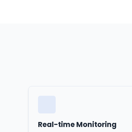
Real-time Monitoring