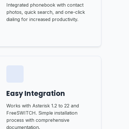
Integrated phonebook with contact
photos, quick search, and one-click
dialing for increased productivity.
Easy Integration
Works with Asterisk 1.2 to 22 and
FreeSWITCH. Simple installation
process with comprehensive
documentation.