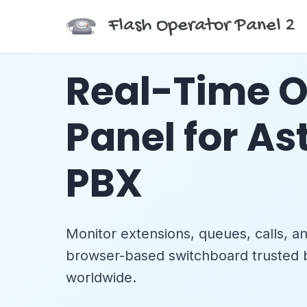
Flash Operator Panel 2
Real-Time O
Panel for As
PBX
Monitor extensions, queues, calls, a
browser-based switchboard trusted
worldwide.