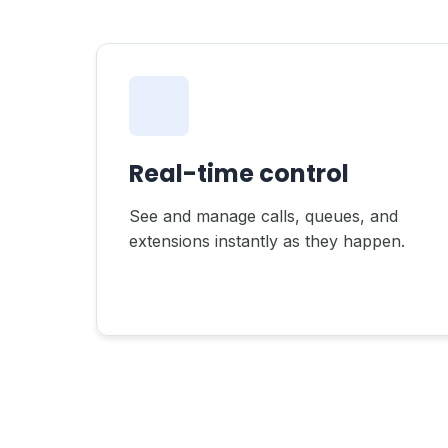
Real-time control
See and manage calls, queues, and
extensions instantly as they happen.