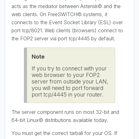
acts as the mediator between Asterisk© and the
web clients. On FreeSWITCH© systems, it
connects to the Event Socket Library (ESL) over
port tcp/8021. Web clients (browsers) connect to
the FOP2 server via port tcp/4445 by default.
Note
If you try to connect with your
web browser to your FOP2
server from outside your LAN,
you will need to port forward
port tcp/4445 in your router.
The server component runs on most 32-bit and
64-bit Linux© distributions available today.
You must get the correct tarball for your OS. If