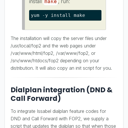
install
, run:
make
yum -y install make
The installation will copy the server files under
/usr/local/fop2 and the web pages under
/var/www/html/fop2, /var/www/fop2, or
/srv/www/htdocs/fop2 depending on your
distribution. It will also copy an init script for you.
Dialplan integration (DND &
Call Forward)
To integrate Issabel dialplan feature codes for
DND and Call Forward with FOP2, we supply a
script that updates the dialplan so that when those