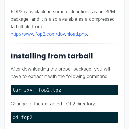
FOP2 is available in some distributions as an RPM
package, and it is also available as a compressed
tarball file from
http://www.fop2.com/download.php
.
Installing from tarball
After downloading the proper package, you will
have to extract it with the following command:
tar zxvf fop2.tgz
Change to the extracted FOP2 directory:
cd fop2