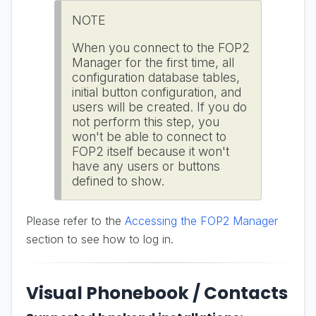
NOTE
When you connect to the FOP2
Manager for the first time, all
configuration database tables,
initial button configuration, and
users will be created. If you do
not perform this step, you
won't be able to connect to
FOP2 itself because it won't
have any users or buttons
defined to show.
Please refer to the
Accessing the FOP2 Manager
section to see how to log in.
Visual Phonebook / Contacts