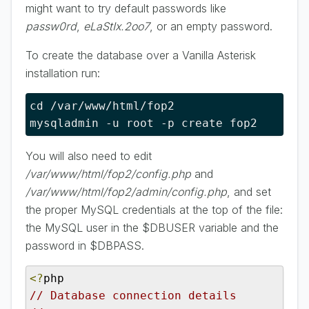
might want to try default passwords like
passw0rd
,
eLaStIx.2oo7
, or an empty password.
To create the database over a Vanilla Asterisk
installation run:
cd /var/www/html/fop2

mysqladmin -u root -p create fop2
You will also need to edit
/var/www/html/fop2/config.php
and
/var/www/html/fop2/admin/config.php
, and set
the proper MySQL credentials at the top of the file:
the MySQL user in the $DBUSER variable and the
password in $DBPASS.
<?
// Database connection details