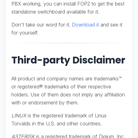
PBX working, you can install FOP2 to get the best
standalone switchboard available for it.
Don't take our word for it.
Download it
and see it
for yourself.
Third-party Disclaimer
All product and company names are trademarks™
or registered® trademarks of their respective
holders. Use of them does not imply any affiliation
with or endorsement by them.
LINUX
is the registered trademark of Linus
Torvalds in the U.S. and other countries.
ASTERISK
is a registered trademark of Digium, Inc.