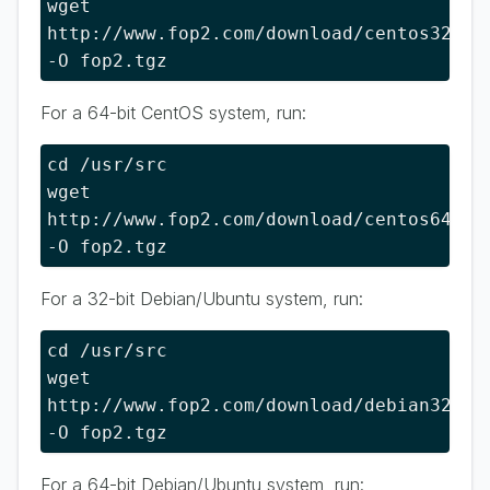
wget 
http://www.fop2.com/download/centos32 
-O fop2.tgz
For a 64-bit CentOS system, run:
cd /usr/src

wget 
http://www.fop2.com/download/centos64 
-O fop2.tgz
For a 32-bit Debian/Ubuntu system, run:
cd /usr/src

wget 
http://www.fop2.com/download/debian32 
-O fop2.tgz
For a 64-bit Debian/Ubuntu system, run: