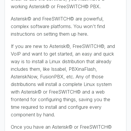
working Asterisk© or FreeSWITCH© PBX.
Asterisk© and FreeSWITCH© are powerful,
complex software platforms. You won't find
instructions on setting them up here.
If you are new to Asterisk©, FreeSWITCH©, and
VoIP and want to get started, an easy and quick
way is to install a Linux distribution that already
includes them, like Issabel, PBXinaFlash,
AsteriskNow, FusionPBX, etc. Any of those
distributions will install a complete Linux system
with Asterisk© or FreeSWITCH© and a web
frontend for configuring things, saving you the
time required to install and configure every
component by hand.
Once you have an Asterisk© or FreeSWITCH©