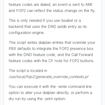
feature codes are dialed, an event is sent to AMI
and FOP2 can reflect the status change on the fly.
This is only needed if you use Issabel or a
backend that uses the DND astdb entry as its
configuration engine.
This script writes dialplan entries that override your
PBX defaults to integrate the FOP2 presence box
with the DND feature code, and the Call Forward
feature codes with the CF note for FOP2 buttons.
The script is located in
/usr/local/fop2/generate_override_contexts.pl
You can execute it with the -write command line
option to alter your dialplan directly, or perform a
dry run by using the -print option: