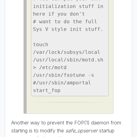
initialization stuff in 
here if you don't

# want to do the full 
Sys V style init stuff.

touch 
/var/lock/subsys/local

/usr/local/sbin/motd.sh 
> /etc/motd

/usr/sbin/fxotune -s

#/usr/sbin/amportal 
start_fop
Another way to prevent the FOP(1) daemon from
starting is to modify the
safe_opserver
startup