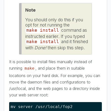
Note
You should only do this if you
opt for not running the
command as
make install
instructed earlier. If you typed
and it finished
make install
with
Done!
then skip this step.
It is possible to install files manually instead of
running
, and place them in suitable
make
locations on your hard disk. For example, you can
move the daemon files and configurations to
/usr/local, and the web pages to a directory inside
your web server root:
mv server /usr/local/fop2
