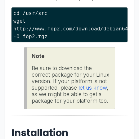
cd /usr/src

wget 
http://www.fop2.com/download/debian64 
-O fop2.tgz
Note
Be sure to download the
correct package for your Linux
version. If your platform is not
supported, please
let us know
,
as we might be able to get a
package for your platform too.
Installation