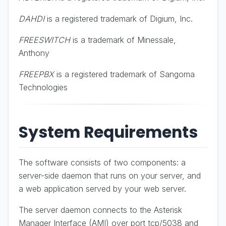
DAHDI
is a registered trademark of Digium, Inc.
FREESWITCH
is a trademark of Minessale,
Anthony
FREEPBX
is a registered trademark of Sangoma
Technologies
System Requirements
The software consists of two components: a
server-side daemon that runs on your server, and
a web application served by your web server.
The server daemon connects to the Asterisk
Manager Interface (AMI) over port tcp/5038 and