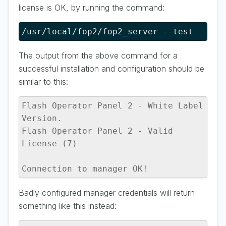
license is OK, by running the command:
/usr/local/fop2/fop2_server --test
The output from the above command for a
successful installation and configuration should be
similar to this:
Flash Operator Panel 2 - White Label 
Version.

Flash Operator Panel 2 - Valid 
License (7)

Connection to manager OK!
Badly configured manager credentials will return
something like this instead: