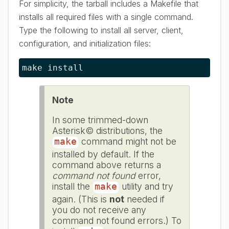
For simplicity, the tarball includes a Makefile that
installs all required files with a single command.
Type the following to install all server, client,
configuration, and initialization files:
make install
Note
In some trimmed-down
Asterisk© distributions, the
command might not be
make
installed by default. If the
command above returns a
command not found
error,
install the
utility and try
make
again. (This is
not
needed if
you do not receive any
command not found errors.) To