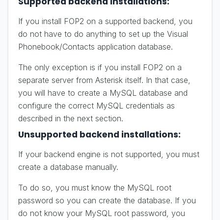
Supported backend installations:
If you install FOP2 on a supported backend, you
do not have to do anything to set up the Visual
Phonebook/Contacts application database.
The only exception is if you install FOP2 on a
separate server from Asterisk itself. In that case,
you will have to create a MySQL database and
configure the correct MySQL credentials as
described in the next section.
Unsupported backend installations:
If your backend engine is not supported, you must
create a database manually.
To do so, you must know the MySQL root
password so you can create the database. If you
do not know your MySQL root password, you