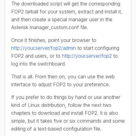
The downloaded script will get the corresponding
FOP2 tarball for your system, extract and install it,
and then create a special manager user in the
Asterisk manager_custom.conf file.
Once it finishes, point your browser to
http://your.server/fop2/admin
to start configuring
FOP2 and users, or to
http://your.server/fop2
to
log into the switchboard.
That is all. From then on, you can use the web
interface to adjust FOP2 to your preference.
If you prefer to do things by hand or use another
kind of Linux distribution, follow the next two
chapters to download and install FOP2. It is also
simple, but it takes five or six commands and some
editing of a text-based configuration file.