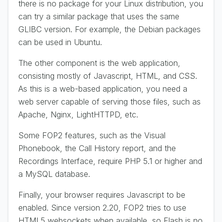
there is no package for your Linux distribution, you
can try a similar package that uses the same
GLIBC version. For example, the Debian packages
can be used in Ubuntu.
The other component is the web application,
consisting mostly of Javascript, HTML, and CSS.
As this is a web-based application, you need a
web server capable of serving those files, such as
Apache, Nginx, LightHTTPD, etc.
Some FOP2 features, such as the Visual
Phonebook, the Call History report, and the
Recordings Interface, require PHP 5.1 or higher and
a MySQL database.
Finally, your browser requires Javascript to be
enabled. Since version 2.20, FOP2 tries to use
HTML5 websockets when available, so Flash is no