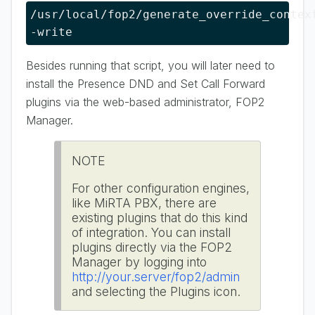
/usr/local/fop2/generate_override_context
-write
Besides running that script, you will later need to
install the Presence DND and Set Call Forward
plugins via the web-based administrator, FOP2
Manager.
NOTE
For other configuration engines,
like MiRTA PBX, there are
existing plugins that do this kind
of integration. You can install
plugins directly via the FOP2
Manager by logging into
http://your.server/fop2/admin
and selecting the Plugins icon.