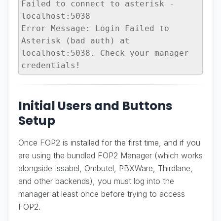
Failed to connect to asterisk - 
localhost:5038

Error Message: Login Failed to 
Asterisk (bad auth) at 
localhost:5038. Check your manager 
credentials!
Initial Users and Buttons
Setup
Once FOP2 is installed for the first time, and if you
are using the bundled FOP2 Manager (which works
alongside Issabel, Ombutel, PBXWare, Thirdlane,
and other backends), you must log into the
manager at least once before trying to access
FOP2.