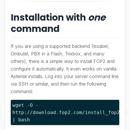
Installation with
one
command
If you are using a supported backend (Issabel,
Ombutel, PBX in a Flash, Trixbox, and many
others), there is a simple way to install FOP2 and
configure it automatically. It even works on vanilla
Asterisk installs. Log into your server command line
via SSH or similar, and then run the following
command:
wget -O - 
http://download.fop2.com/install_fop2.sh 
| bash