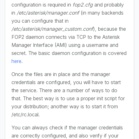
configuration is required in
fop2.cfg
and probably
in
/etc/asterisk/manager.conf
(in many backends
you can configure that in
/etc/asterisk/manager_custom.conf
), because the
FOP2 daemon connects via TCP to the Asterisk
Manager Interface (AMI) using a username and
secret. The basic daemon configuration is covered
here
.
Once the files are in place and the manager
credentials are configured, you will have to start
the service. There are a number of ways to do
that. The best way is to use a proper init script for
your distribution; another way is to start it from
/etc/rc.local.
You can always check if the manager credentials
are correctly configured, and also verify if your