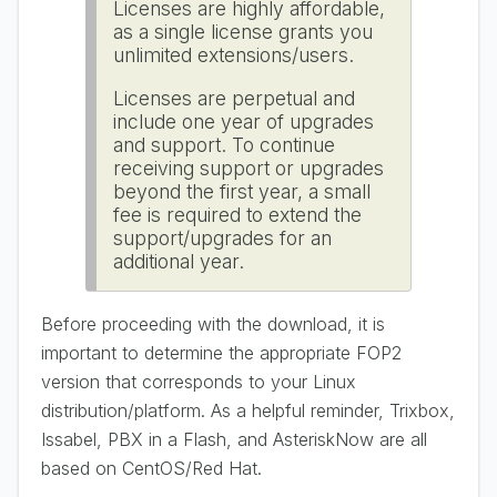
Licenses are highly affordable,
as a single license grants you
unlimited extensions/users.
Licenses are perpetual and
include one year of upgrades
and support. To continue
receiving support or upgrades
beyond the first year, a small
fee is required to extend the
support/upgrades for an
additional year.
Before proceeding with the download, it is
important to determine the appropriate FOP2
version that corresponds to your Linux
distribution/platform. As a helpful reminder, Trixbox,
Issabel, PBX in a Flash, and AsteriskNow are all
based on CentOS/Red Hat.