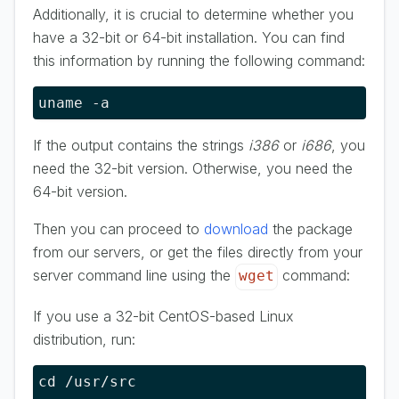
Additionally, it is crucial to determine whether you
have a 32-bit or 64-bit installation. You can find
this information by running the following command:
uname -a
If the output contains the strings
i386
or
i686
, you
need the 32-bit version. Otherwise, you need the
64-bit version.
Then you can proceed to
download
the package
from our servers, or get the files directly from your
server command line using the
command:
wget
If you use a 32-bit CentOS-based Linux
distribution, run:
cd /usr/src
