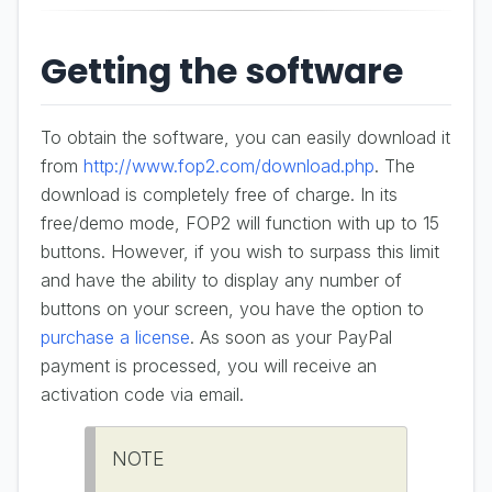
Getting the software
To obtain the software, you can easily download it
from
http://www.fop2.com/download.php
. The
download is completely free of charge. In its
free/demo mode, FOP2 will function with up to 15
buttons. However, if you wish to surpass this limit
and have the ability to display any number of
buttons on your screen, you have the option to
purchase a license
. As soon as your PayPal
payment is processed, you will receive an
activation code via email.
NOTE