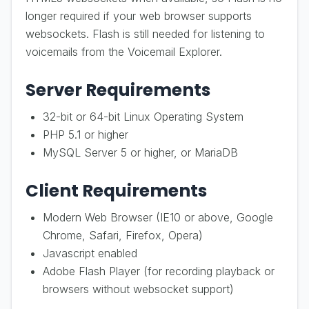
longer required if your web browser supports
websockets. Flash is still needed for listening to
voicemails from the Voicemail Explorer.
Server Requirements
32-bit or 64-bit Linux Operating System
PHP 5.1 or higher
MySQL Server 5 or higher, or MariaDB
Client Requirements
Modern Web Browser (IE10 or above, Google
Chrome, Safari, Firefox, Opera)
Javascript enabled
Adobe Flash Player (for recording playback or
browsers without websocket support)