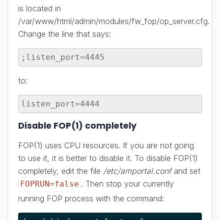
is located in
/var/www/html/admin/modules/fw_fop/op_server.cfg.
Change the line that says:
;listen_port=4445
to:
listen_port=4444
Disable FOP(1) completely
FOP(1) uses CPU resources. If you are not going
to use it, it is better to disable it. To disable FOP(1)
completely, edit the file
/etc/amportal.conf
and set
. Then stop your currently
FOPRUN=false
running FOP process with the command: