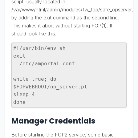
script, usually located in
/var/www/html/admin/modules/fw_fop/safe_opserver,
by adding the exit command as the second line.
This makes it abort without starting FOP(1). It
should look like this:
#!/usr/bin/env sh

exit

. /etc/amportal.conf

while true; do

$FOPWEBROOT/op_server.pl

sleep 4

done
Manager Credentials
Before starting the FOP2 service, some basic