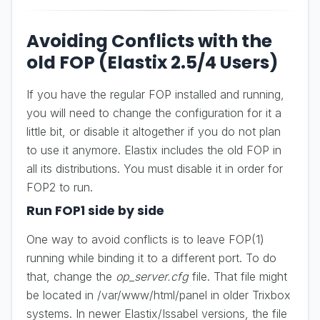
Avoiding Conflicts with the
old FOP (Elastix 2.5/4 Users)
If you have the regular FOP installed and running,
you will need to change the configuration for it a
little bit, or disable it altogether if you do not plan
to use it anymore. Elastix includes the old FOP in
all its distributions. You must disable it in order for
FOP2 to run.
Run FOP1 side by side
One way to avoid conflicts is to leave FOP(1)
running while binding it to a different port. To do
that, change the
op_server.cfg
file. That file might
be located in /var/www/html/panel in older Trixbox
systems. In newer Elastix/Issabel versions, the file