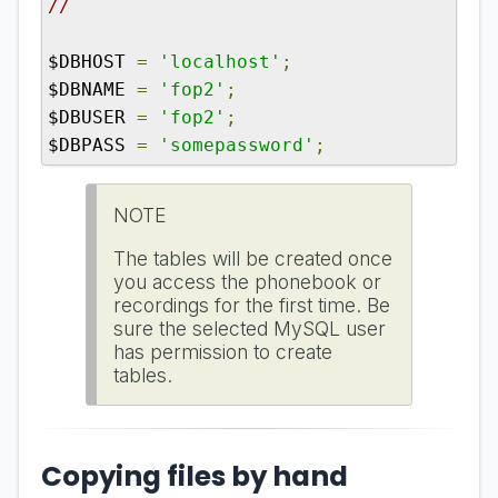
//
$DBHOST 
=
'localhost'
;
$DBNAME 
=
'fop2'
;
$DBUSER 
=
'fop2'
;
$DBPASS 
=
'somepassword'
;
NOTE
The tables will be created once
you access the phonebook or
recordings for the first time. Be
sure the selected MySQL user
has permission to create
tables.
Copying files by hand