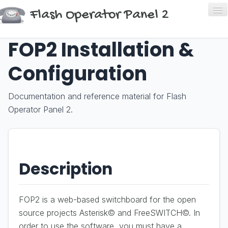
Flash Operator Panel 2
FOP2 Installation &
Home
Configuration
About
Download
Documentation and reference material for Flash
Operator Panel 2.
Buy
Help
Description
FOP2 is a web-based switchboard for the open
source projects Asterisk© and FreeSWITCH©. In
order to use the software, you must have a