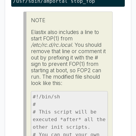
/usr/sbin/amportal stop_fop
NOTE
Elastix also includes a line to
start FOP(1) from
/etc/rc.d/rc.local
. You should
remove that line or comment it
out by prefixing it with the #
sign to prevent FOP(1) from
starting at boot, so FOP2 can
run. The modified file should
look like this:
#!/bin/sh

#

# This script will be 
executed *after* all the 
other init scripts.

# You can put your own 