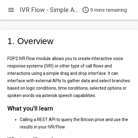
menu
IVR Flow - Simple API Example
access_time
9 mins remaining
1. Overview
FOP2 IVR Flow module allows you to create interactive voice
response systems (IVR) or other type of call flows and
interactions using a simple drag and drop interface. It can
interface with external APIs to gather data and select branches
based on logic conditions, time conditions, selected options or
spoken words via asterisk speech capabilities.
What you'll learn
Calling a REST API to query the Bitcoin price and use the
results in your IVR/Flow