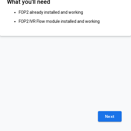
What you'll need
FOP2 already installed and working
FOP2 IVR Flow module installed and working
Next