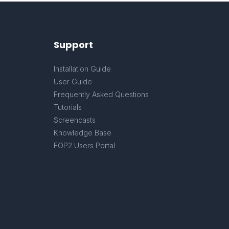
Support
Installation Guide
User Guide
Frequently Asked Questions
Tutorials
Screencasts
Knowledge Base
FOP2 Users Portal