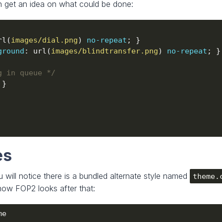
n get an idea on what could be done:
rl(
images/dial.png
) 
no-repeat
ground
: url(
images/blindtransfer.png
) 
no-repeat
g in queue */
es
 will notice there is a bundled alternate style named
theme.
ow FOP2 looks after that: