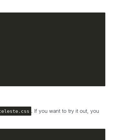
. If you want to try it out, you
celeste.css