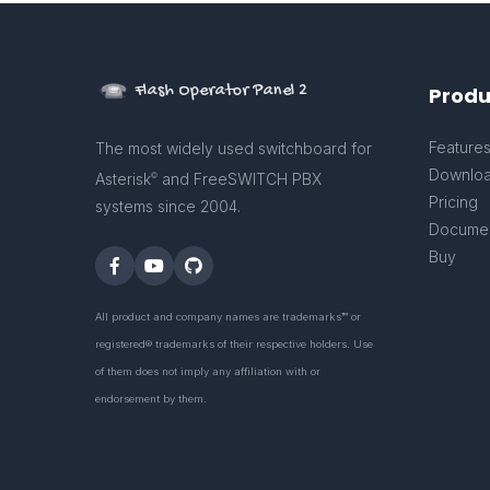
Flash Operator Panel 2
Produ
Feature
The most widely used switchboard for
Downlo
Asterisk
and FreeSWITCH PBX
©
Pricing
systems since 2004.
Documen
Buy
All product and company names are trademarks™ or
registered® trademarks of their respective holders. Use
of them does not imply any affiliation with or
endorsement by them.