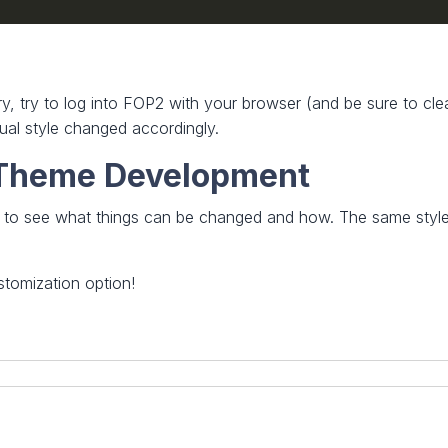
tory, try to log into FOP2 with your browser (and be sure to c
sual style changed accordingly.
h Theme Development
e to see what things can be changed and how. The same style 
tomization option!