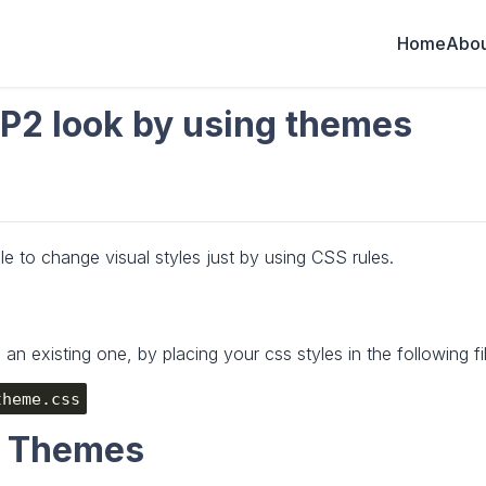
Home
Abou
P2 look by using themes
le to change visual styles just by using CSS rules.
n existing one, by placing your css styles in the following fil
theme.css
S Themes