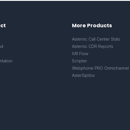
ct
More Products
s
Asternic Call Center Stats
ad
Asternic CDR Reports
IVR Flow
tation
Scripter
Webphone PRO Omnichannel
AsterSipVox