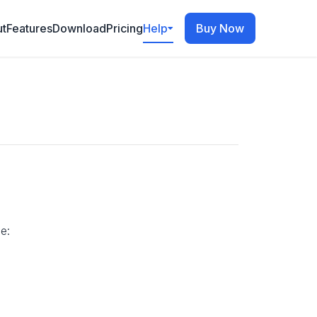
t
Features
Download
Pricing
Help
Buy Now
e: