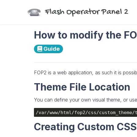
Flash Operator Panel 2
How to modify the FO
Guide
FOP2 is a web application, as such it is possib
Theme File Location
You can define your own visual theme, or use a
/var/www/html/fop2/css/custom_theme/
Creating Custom CS