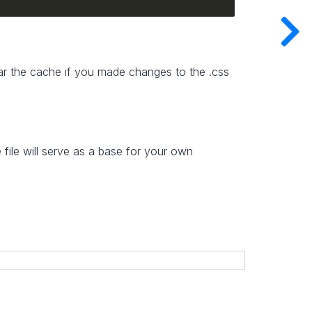
lear the cache if you made changes to the .css
file will serve as a base for your own