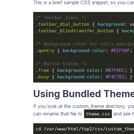
This is a brief sample CSS snippet, so you ca
/* Toolbar Icons */
.
toolbar_dial_button
 { 
background
: u
.
toolbar_blindtransfer_button
 { 
back
/* Background color for calls waitin
.
qentry
 { 
background-color
: 
#EEF9AF
/* Button States */
.
free
 { 
background-color
: 
#B7F0EC
.
busy
 { 
background-color
: 
#F4C782
Using Bundled Them
If you look at the custom_theme directory, you
can rename that file to
and see h
theme.css