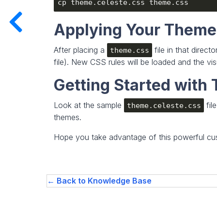
Applying Your Theme
After placing a
file in that direc
theme.css
file). New CSS rules will be loaded and the vi
Getting Started wit
Look at the sample
fil
theme.celeste.css
themes.
Hope you take advantage of this powerful cus
← Back to Knowledge Base