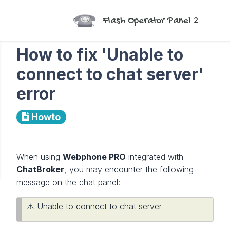
Flash Operator Panel 2
How to fix 'Unable to
connect to chat server'
error
Howto
When using
Webphone PRO
integrated with
ChatBroker
, you may encounter the following
message on the chat panel:
⚠️ Unable to connect to chat server