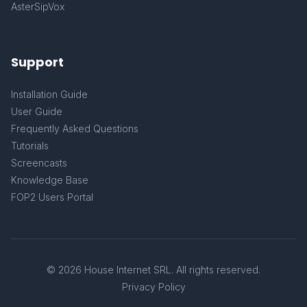
AsterSipVox
Support
Installation Guide
User Guide
Frequently Asked Questions
Tutorials
Screencasts
Knowledge Base
FOP2 Users Portal
© 2026 House Internet SRL. All rights reserved.
Privacy Policy