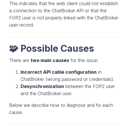
This indicates that the web client could not establish
a connection to the ChatBroker API or that the
FOP2 user is not properly linked with the ChatBroker
user record.
🧩 Possible Causes
There are
two main causes
for this issue:
Incorrect API cable configuration
in
ChatBroker (wrong password or credentials).
Desynchronization
between the FOP2 user
and the ChatBroker user.
Below we describe how to diagnose and fix each
cause.