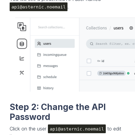
.
api@asternic.noemail
Step 2: Change the API
Password
Click on the user
to edit
api@asternic.noemail