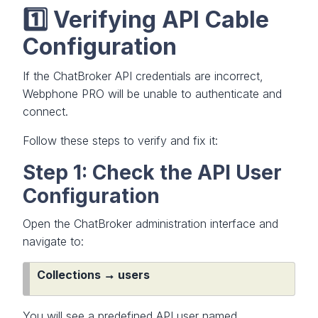
1️⃣ Verifying API Cable
Configuration
If the ChatBroker API credentials are incorrect,
Webphone PRO will be unable to authenticate and
connect.
Follow these steps to verify and fix it:
Step 1: Check the API User
Configuration
Open the ChatBroker administration interface and
navigate to:
Collections → users
You will see a predefined API user named