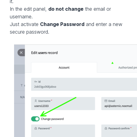
it.
In the edit panel,
do not change
the email or
username.
Just activate
Change Password
and enter a new
secure password.