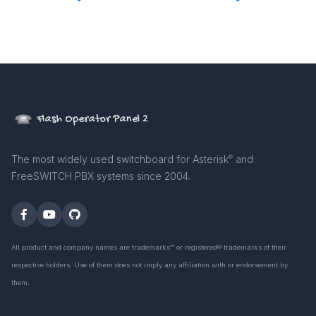
Flash Operator Panel 2
The most widely used switchboard for Asterisk
and
©
FreeSWITCH PBX systems since 2004.
All product and company names are trademarks™ or registered® trademarks of their
respective holders. Use of them does not imply any affiliation with or endorsement by
them.