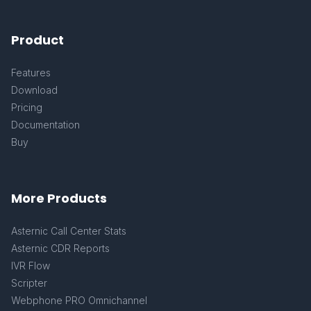
Product
Features
Download
Pricing
Documentation
Buy
More Products
Asternic Call Center Stats
Asternic CDR Reports
IVR Flow
Scripter
Webphone PRO Omnichannel