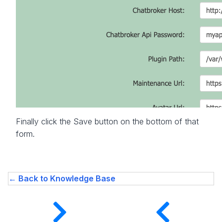
Finally click the Save button on the bottom of that
form.
← Back to Knowledge Base