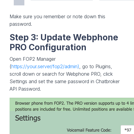
Make sure you remember or note down this
password.
Step 3: Update Webphone
PRO Configuration
Open FOP2 Manager
(
https://your.server/fop2/admin)
, go to Plugins,
scroll down or search for Webphone PRO, click
Settings and set the same password in Chatbroker
API Password.