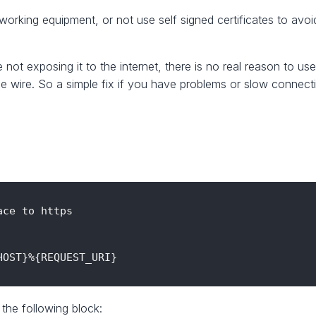
working equipment, or not use self signed certificates to avoid
re not exposing it to the internet, there is no real reason t
e wire. So a simple fix if you have problems or slow connec
ce to https

OST}%{REQUEST_URI}

 the following block: