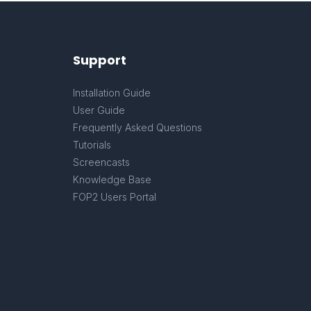
Support
Installation Guide
User Guide
Frequently Asked Questions
Tutorials
Screencasts
Knowledge Base
FOP2 Users Portal