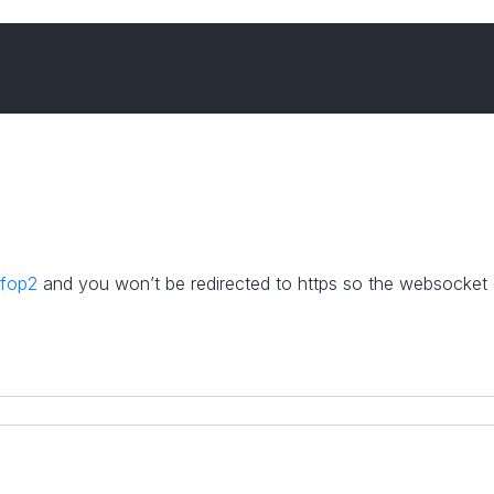
/fop2
and you won’t be redirected to https so the websocket c