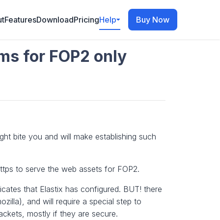
t
Features
Download
Pricing
Help
Buy Now
ems for FOP2 only
ight bite you and will make establishing such
ttps to serve the web assets for FOP2.
icates that Elastix has configured. BUT! there
zilla), and will require a special step to
ckets, mostly if they are secure.