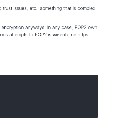
 trust issues, etc.. something that is complex
o use encryption anyways. In any case, FOP2 own
not
tions attempts to FOP2 is
enforce https