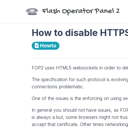
Flash Operator Panel 2
How to disable HTTPS 
Howto
FOP2 uses HTML5 websockets in order to deliv
The specification for such protocol is evolving
connections problematic.
One of the issues is the enforcing on using 
In general you should not have issues, as FOP2
is always a but, some browsers might not trust t
accept that certificate. Other times networki