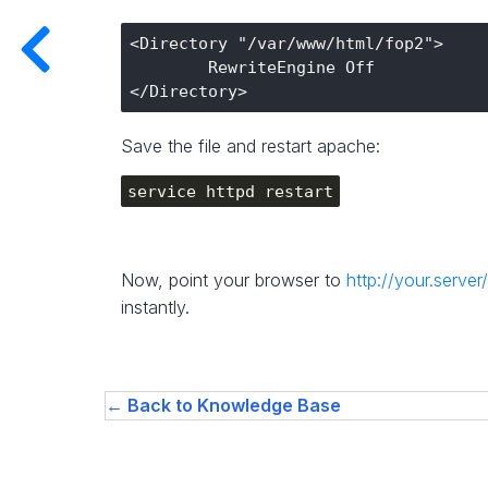
<Directory "/var/www/html/fop2">

        RewriteEngine Off

Save the file and restart apache:
service httpd restart
Now, point your browser to
http://your.server
instantly.
← Back to Knowledge Base