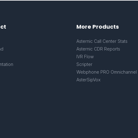
ct
More Products
s
Asternic Call Center Stats
ad
Asternic CDR Reports
IVR Flow
tation
Scripter
Webphone PRO Omnichannel
AsterSipVox