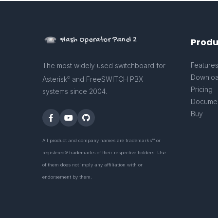
Flash Operator Panel 2
Produ
Feature
The most widely used switchboard for
Downlo
Asterisk
and FreeSWITCH PBX
©
Pricing
systems since 2004.
Documen
Buy
All product and company names are trademarks™ or
registered® trademarks of their respective holders. Use
of them does not imply any affiliation with or
endorsement by them.