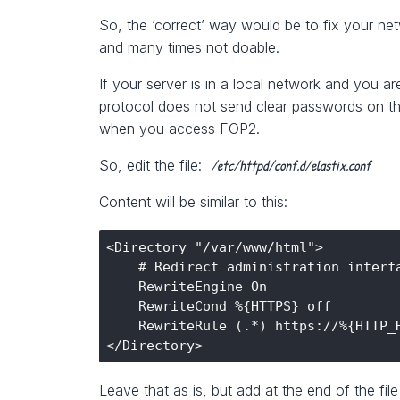
So, the ‘correct’ way would be to fix your net
and many times not doable.
If your server is in a local network and you a
protocol does not send clear passwords on th
when you access FOP2.
/etc/httpd/conf.d/elastix.conf
So, edit the file:
Content will be similar to this:
<Directory "/var/www/html">

    # Redirect administration interfa
    RewriteEngine On

    RewriteCond %{HTTPS} off

    RewriteRule (.*) https://%{HTTP_H
Leave that as is, but add at the end of the file