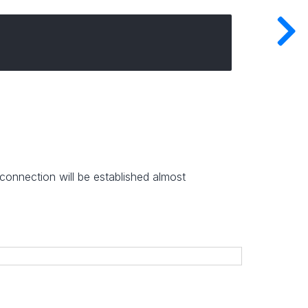
onnection will be established almost