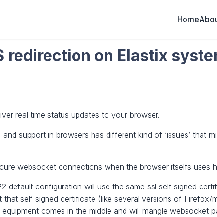
Home
Abou
redirection on Elastix syst
er real time status updates to your browser.
 and support in browsers has different kind of ‘issues’ that m
secure websocket connections when the browser itselfs uses h
 default configuration will use the same ssl self signed certif
hat self signed certificate (like several versions of Firefox/mo
ng equipment comes in the middle and will mangle websocket pa