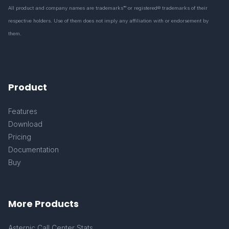
All product and company names are trademarks™ or registered® trademarks of their
respective holders. Use of them does not imply any affiliation with or endorsement by
them.
Product
Features
Download
Pricing
Documentation
Buy
More Products
Asternic Call Center Stats