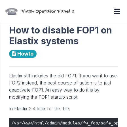
Flash Operator Panel 2
How to disable FOP1 on
Elastix systems
Howto
Elastix still includes the old FOP1. If you want to use
FOP2 instead, the best course of action is to just
deactivate FOP1. An easy way to do it is by
modifying the FOP1 startup script.
In Elastix 2.4 look for this file: