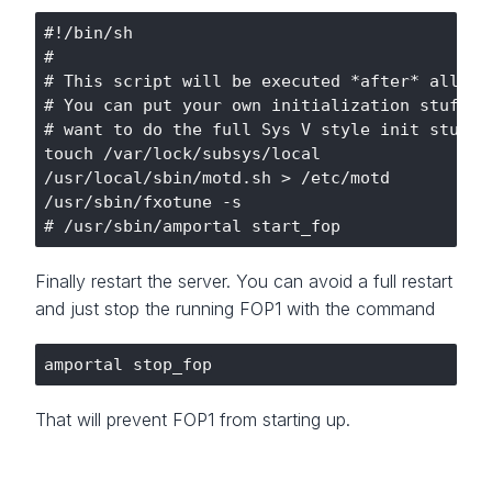
#!/bin/sh

#

# This script will be executed *after* all the
# You can put your own initialization stuff in
# want to do the full Sys V style init stuff.

touch /var/lock/subsys/local

/usr/local/sbin/motd.sh > /etc/motd

/usr/sbin/fxotune -s

Finally restart the server. You can avoid a full restart
and just stop the running FOP1 with the command
That will prevent FOP1 from starting up.