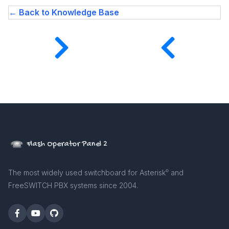
← Back to Knowledge Base
Flash Operator Panel 2
The most widely used switchboard for Asterisk
and
©
FreeSWITCH PBX systems since 2004.