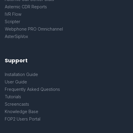
Asternic CDR Reports
IVR Flow
Scripter
Webphone PRO Omnichannel
AsterSipVox
Support
Installation Guide
User Guide
Frequently Asked Questions
Tutorials
Screencasts
Knowledge Base
FOP2 Users Portal