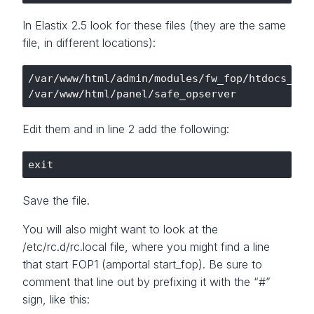
In Elastix 2.5 look for these files (they are the same
file, in different locations):
/var/www/html/admin/modules/fw_fop/htdocs_pane
Edit them and in line 2 add the following:
Save the file.
You will also might want to look at the
/etc/rc.d/rc.local file, where you might find a line
that start FOP1 (amportal start_fop). Be sure to
comment that line out by prefixing it with the “#”
sign, like this: