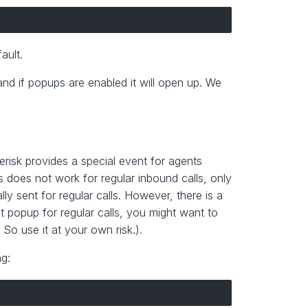
ault.
and if popups are enabled it will open up. We
erisk provides a special event for agents
 does not work for regular inbound calls, only
ly sent for regular calls. However, there is a
t popup for regular calls, you might want to
. So use it at your own risk.).
ng: