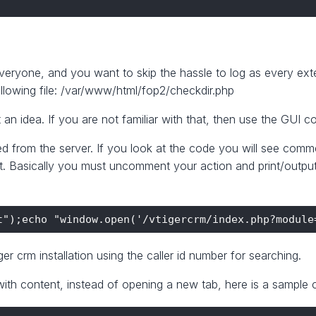
veryone, and you want to skip the hassle to log as every ex
llowing file: /var/www/html/fop2/checkdir.php
 an idea. If you are not familiar with that, then use the GUI co
 fired from the server. If you look at the code you will see c
. Basically you must uncomment your action and print/output 
er crm installation using the caller id number for searching.
ith content, instead of opening a new tab, here is a sample c