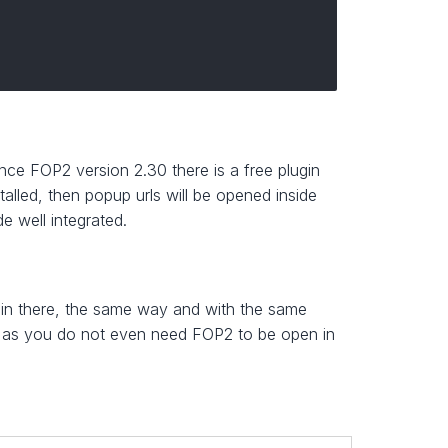
ce FOP2 version 2.30 there is a free plugin
talled, then popup urls will be opened inside
 well integrated.
in there, the same way and with the same
y as you do not even need FOP2 to be open in