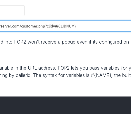
d into FOP2 won’t receive a popup even if its configured on t
variable in the URL address. FOP2 lets you pass variables for
ching by callerid. The syntax for variables is #{NAME}, the buil