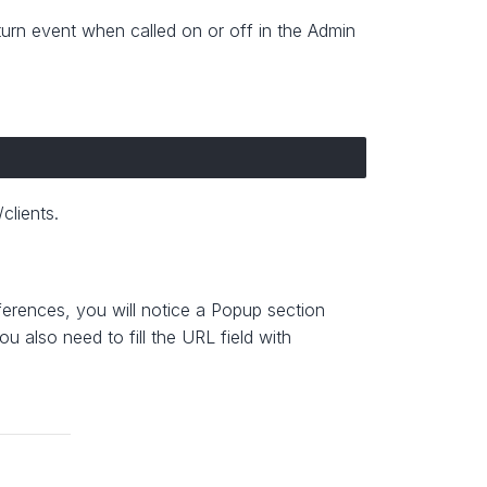
turn event when called on or off in the Admin
clients.
ferences, you will notice a Popup section
 also need to fill the URL field with