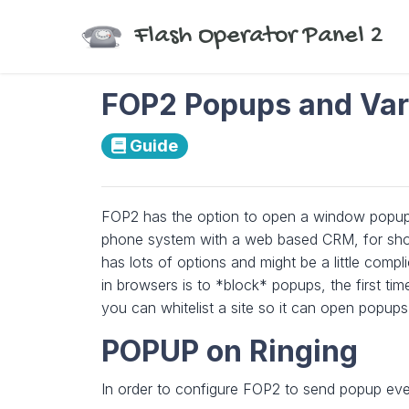
Flash Operator Panel 2
FOP2 Popups and Var
Guide
FOP2 has the option to open a window popup w
phone system with a web based CRM, for showi
has lots of options and might be a little compl
in browsers is to *block* popups, the first t
you can whitelist a site so it can open popups
POPUP on Ringing
In order to configure FOP2 to send popup even