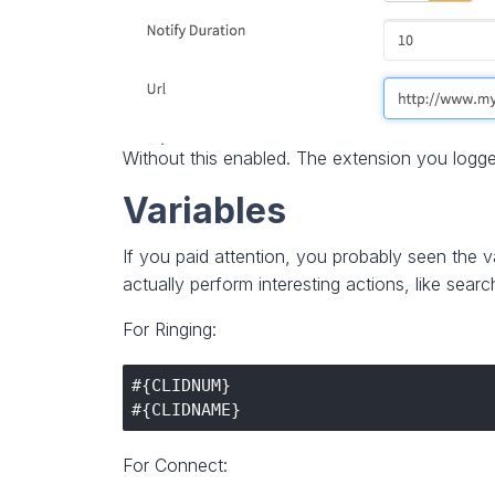
Without this enabled. The extension you logge
Variables
If you paid attention, you probably seen the 
actually perform interesting actions, like sear
For Ringing:
#{CLIDNUM}

For Connect: