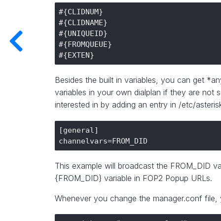
#{CLIDNUM}

#{CLIDNAME}

#{UNIQUEID}

#{FROMQUEUE}

Besides the built in variables, you can get *a
variables in your own dialplan if they are not
interested in by adding an entry in /etc/aster
[general]

This example will broadcast the FROM_DID var
{FROM_DID} variable in FOP2 Popup URLs.
Whenever you change the manager.conf file, 