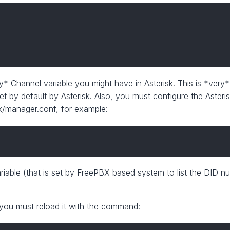
ny* Channel variable you might have in Asterisk. This is *very*
 set by default by Asterisk. Also, you must configure the Aste
isk/manager.conf, for example:
iable (that is set by FreePBX based system to list the DID n
you must reload it with the command: