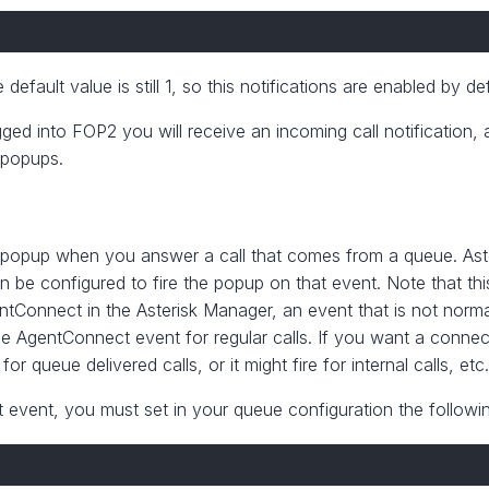
default value is still 1, so this notifications are enabled by def
ed into FOP2 you will receive an incoming call notification, 
s popups.
ion/popup when you answer a call that comes from a queue. Ast
 be configured to fire the popup on that event. Note that this
entConnect in the Asterisk Manager, an event that is not normal
he AgentConnect event for regular calls. If you want a connec
for queue delivered calls, or it might fire for internal calls, etc
t event, you must set in your queue configuration the followi