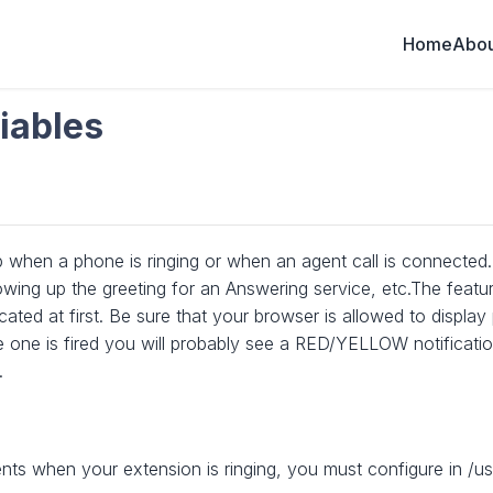
Home
Abou
iables
hen a phone is ringing or when an agent call is connected. 
ng up the greeting for an Answering service, etc.The featur
icated at first. Be sure that your browser is allowed to displ
ime one is fired you will probably see a RED/YELLOW notificati
.
ts when your extension is ringing, you must configure in /usr