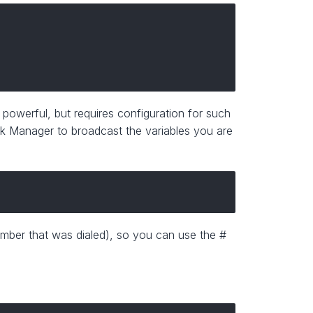
 powerful, but requires configuration for such
risk Manager to broadcast the variables you are
umber that was dialed), so you can use the #