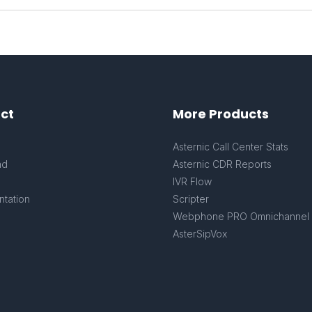
ct
More Products
s
Asternic Call Center Stats
ad
Asternic CDR Reports
IVR Flow
tation
Scripter
Webphone PRO Omnichannel
AsterSipVox