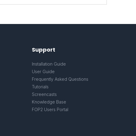
Support
Installation Guide
User Guide
Frequently Asked Questions
Tutorials
Screencasts
Knowledge Base
FOP2 Users Portal