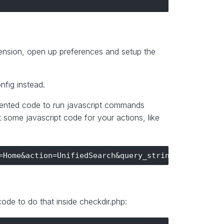
tension, open up preferences and setup the
nfig instead.
ommented code to run javascript commands
some javascript code for your actions, like
ode to do that inside checkdir.php: