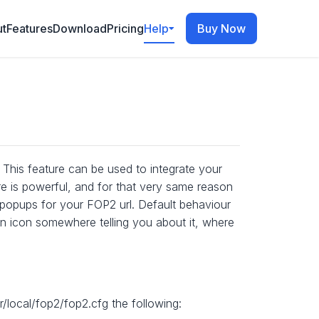
t
Features
Download
Pricing
Help
Buy Now
This feature can be used to integrate your
e is powerful, and for that very same reason
ay popups for your FOP2 url. Default behaviour
on icon somewhere telling you about it, where
/local/fop2/fop2.cfg the following: