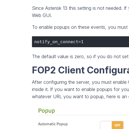
Since Asterisk 13 this setting is not needed. 
Web GUI.
To enable popups on these events, you must e
The default value is zero, so if you do not se
FOP2 Client Configur
After configuring the server, you must enable
inside it. If you want to enable popups for yo
whatever URL you want to popup, here is an