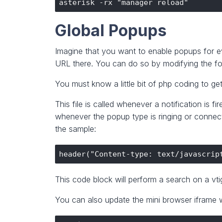
Global Popups
Imagine that you want to enable popups for e
URL there. You can do so by modifying the fo
You must know a little bit of php coding to get
This file is called whenever a notification is
whenever the popup type is ringing or connect
the sample:
This code block will perform a search on a vtig
You can also update the mini browser iframe w