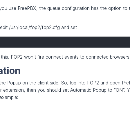
If you use FreePBX, the queue configuration has the option to 
dit /usr/local/fop2/fop2.cfg and set
t this. FOP2 won’t fire connect events to connected browsers/
ation
 the Popup on the client side. So, log into FOP2 and open Pre
ur extension, then you should set Automatic Popup to “ON”. You
 example: