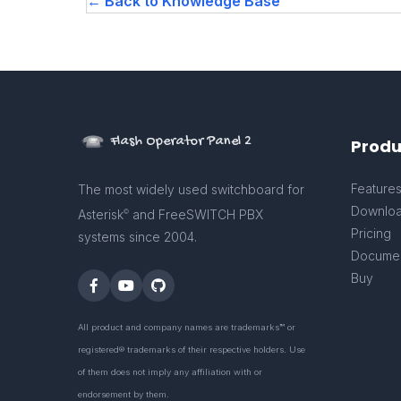
← Back to Knowledge Base
Flash Operator Panel 2
Produ
Feature
The most widely used switchboard for
Downlo
Asterisk
and FreeSWITCH PBX
©
Pricing
systems since 2004.
Documen
Buy
All product and company names are trademarks™ or
registered® trademarks of their respective holders. Use
of them does not imply any affiliation with or
endorsement by them.