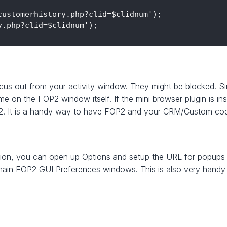
ustomerhistory.php?clid=$clidnum');

.php?clid=$clidnum');

s out from your activity window. They might be blocked. Sin
me on the FOP2 window itself. If the mini browser plugin is ins
P2. It is a handy way to have FOP2 and your CRM/Custom code
sion, you can open up Options and setup the URL for popups 
e main FOP2 GUI Preferences windows. This is also very hand