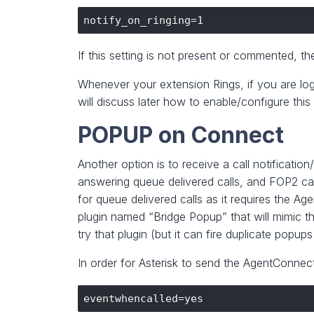
If this setting is not present or commented, the 
Whenever your extension Rings, if you are logg
will discuss later how to enable/configure thi
POPUP on Connect
Another option is to receive a call notificat
answering queue delivered calls, and FOP2 can
for queue delivered calls as it requires the Ag
plugin named “Bridge Popup” that will mimic t
try that plugin (but it can fire duplicate popups 
In order for Asterisk to send the AgentConnec