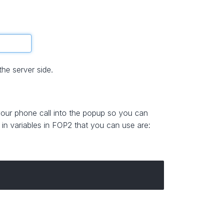
he server side.
 your phone call into the popup so you can
t in variables in FOP2 that you can use are: