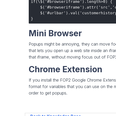
if(\$('#browseriframe').length>0) {

    $('#browseriframe').attr('src','c
    $('#urlbar').val('customerhistory
Mini Browser
Popups might be annoying, they can move focu
that lets you open up a web site inside an ifra
that iframe, without moving focus out of FO
Chrome Extension
If you install the FOP2 Google Chrome Exten
format for variables that you can use on th
order to get popups.