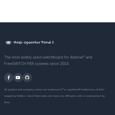
Flash Operator Panel 2
The most widely used switchboard for Asterisk
and
©
FreeSWITCH PBX systems since 2004.
All product and company names are trademarks™ or registered® trademarks of their
respective holders. Use of them does not imply any affiliation with or endorsement by
them.