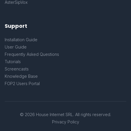
AsterSipVox
Support
Installation Guide
User Guide
Frequently Asked Questions
Tutorials
Screencasts
Knowledge Base
FOP2 Users Portal
© 2026 House Internet SRL. All rights reserved.
Privacy Policy