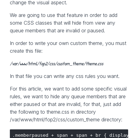
change the visual aspect.
We are going to use that feature in order to add
some CSS classes that will hide from view any
queue members that are invalid or paused.
In order to write your own custom theme, you must
create this file:
/var/www/html/fop2/css/custom_theme/theme.css
In that file you can write any css rules you want.
For this article, we want to add some specific visual
rules, we want to hide any queue members that are
either paused or that are invalid, for that, just add
the following to theme.css in directory
/var/www/html/fop2/css/custom_theme directory:
.memberpaused + span + span + br { display:non