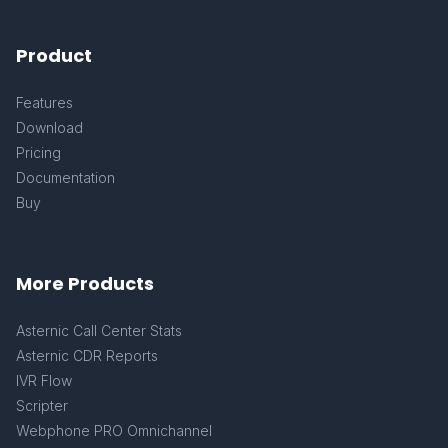
Product
Features
Download
Pricing
Documentation
Buy
More Products
Asternic Call Center Stats
Asternic CDR Reports
IVR Flow
Scripter
Webphone PRO Omnichannel