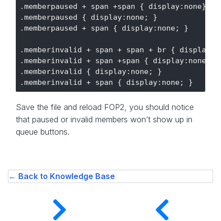
.memberpaused + span +span { display:none}

.memberpaused { display:none; }

.memberpaused + span { display:none; }

.memberinvalid + span + span + br { display:no
.memberinvalid + span +span { display:none}

.memberinvalid { display:none; }

Save the file and reload FOP2, you should notice
that paused or invalid members won’t show up in
queue buttons.
← Back to Knowledge Base