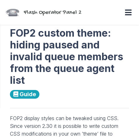
Flash Operator Panel 2
FOP2 custom theme:
hiding paused and
invalid queue members
from the queue agent
list
Guide
FOP2 display styles can be tweaked using CSS.
Since version 2.30 it is possible to write custom
CSS modifications in your own ’theme’ file to