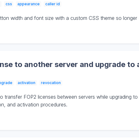
css
appearance
caller id
on width and font size with a custom CSS theme so longer cal
nse to another server and upgrade to 
pgrade
activation
revocation
o transfer FOP2 licenses between servers while upgrading to
ion, and activation procedures.