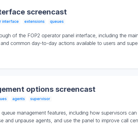
terface screencast
r interface
extensions
queues
ough of the FOP2 operator panel interface, including the mai
s, and common day-to-day actions available to users and super
ement options screencast
ues
agents
supervisor
queue management features, including how supervisors can m
nd unpause agents, and use the panel to improve call center