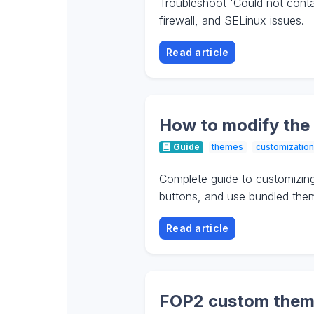
Troubleshoot 'Could not contac
firewall, and SELinux issues.
Read article
How to modify the
Guide
themes
customization
Complete guide to customizin
buttons, and use bundled the
Read article
FOP2 custom theme: