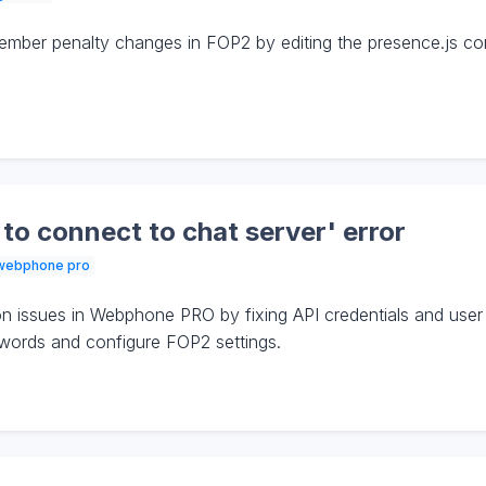
ber penalty changes in FOP2 by editing the presence.js confi
 to connect to chat server' error
webphone pro
 issues in Webphone PRO by fixing API credentials and user
words and configure FOP2 settings.