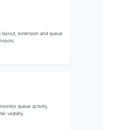
n layout, extension and queue
visors.
onitor queue activity,
 visibility.