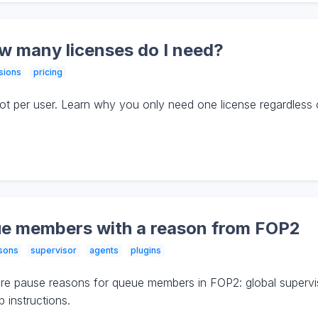
ow many licenses do I need?
sions
pricing
 not per user. Learn why you only need one license regardles
e members with a reason from FOP2
sons
supervisor
agents
plugins
e pause reasons for queue members in FOP2: global supervis
 instructions.