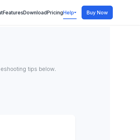
t
Features
Download
Pricing
Help
Buy Now
shooting tips below.