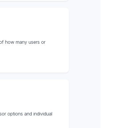
s of how many users or
or options and individual