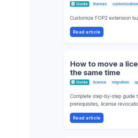
Guide
themes
customization
Customize FOP2 extension butt
Read article
How to move a lice
the same time
Guide
license
migration
u
Complete step-by-step guide t
prerequisites, license revocat
Read article