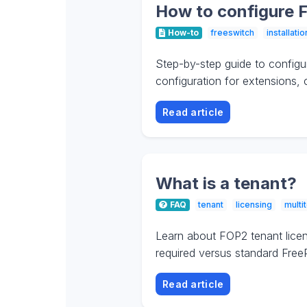
How to configure 
How-to
freeswitch
installatio
Step-by-step guide to config
configuration for extensions,
Read article
What is a tenant?
FAQ
tenant
licensing
multi
Learn about FOP2 tenant licen
required versus standard FreeP
Read article