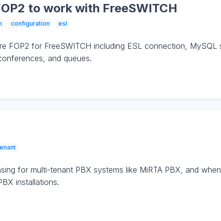
FOP2 to work with FreeSWITCH
n
configuration
esl
ure FOP2 for FreeSWITCH including ESL connection, MySQL 
 conferences, and queues.
tenant
sing for multi-tenant PBX systems like MiRTA PBX, and when 
BX installations.