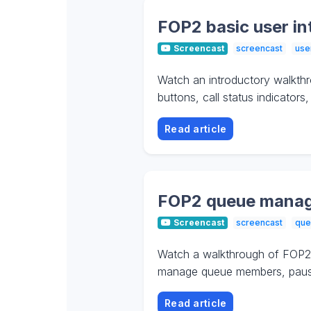
FOP2 basic user in
Screencast
screencast
use
Watch an introductory walkthr
buttons, call status indicator
Read article
FOP2 queue manag
Screencast
screencast
que
Watch a walkthrough of FOP2 
manage queue members, pause a
Read article