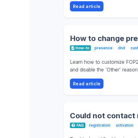
Read article
How to change pre
How-to
presence
dnd
cus
Learn how to customize FOP2 
and disable the 'Other' reason
Read article
Could not contact 
FAQ
registration
activation