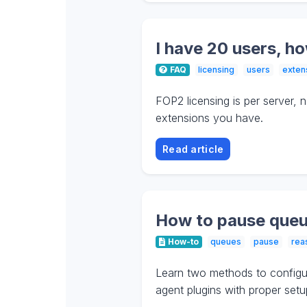
I have 20 users, h
FAQ
licensing
users
exten
FOP2 licensing is per server,
extensions you have.
Read article
How to pause queu
How-to
queues
pause
rea
Learn two methods to configur
agent plugins with proper setup