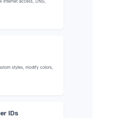
ix internet access, DNS,
tom styles, modify colors,
er IDs