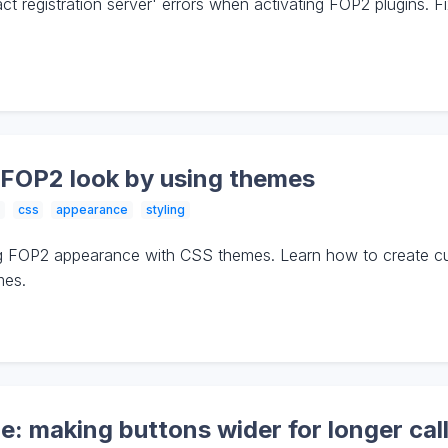
t registration server' errors when activating FOP2 plugins. F
 FOP2 look by using themes
css
appearance
styling
g FOP2 appearance with CSS themes. Learn how to create cus
mes.
 making buttons wider for longer call