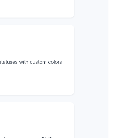
statuses with custom colors