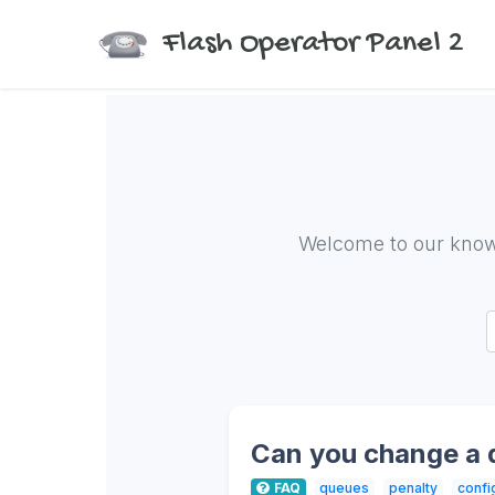
Flash Operator Panel 2
Welcome to our know
Can you change a
FAQ
queues
penalty
confi