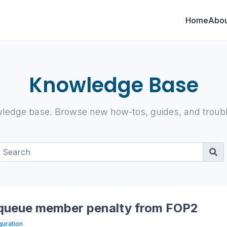
Home
Abou
Knowledge Base
ledge base. Browse new how-tos, guides, and trouble
 queue member penalty from FOP2
guration