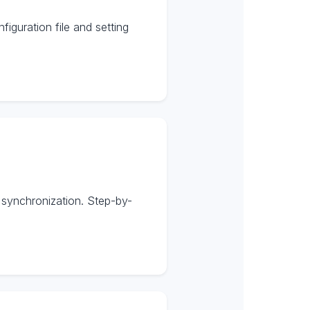
guration file and setting
 synchronization. Step-by-