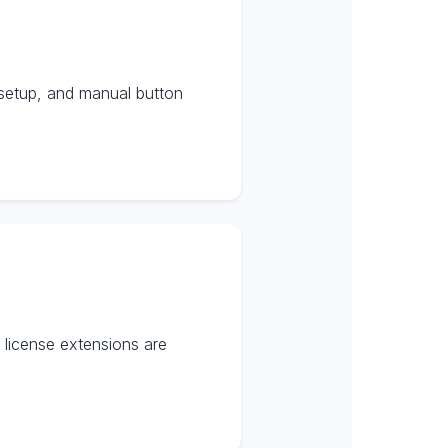
setup, and manual button
license extensions are