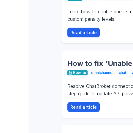
Learn how to enable queue mem
custom penalty levels.
Read article
How to fix 'Unable
How-to
omnichannel
chat
Resolve ChatBroker connection
step guide to update API pass
Read article