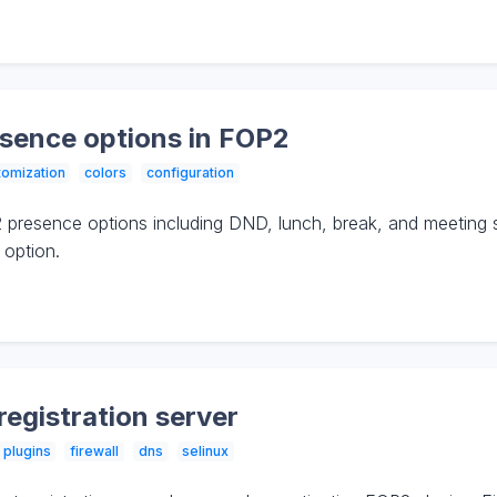
sence options in FOP2
tomization
colors
configuration
presence options including DND, lunch, break, and meeting 
 option.
registration server
plugins
firewall
dns
selinux