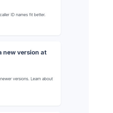
ler ID names fit better.
a new version at
 newer versions. Learn about